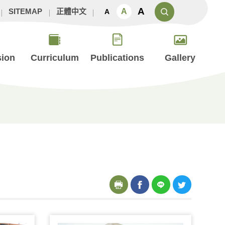
A
A
SITEMAP
正體中文
A
ion
Curriculum
Publications
Gallery