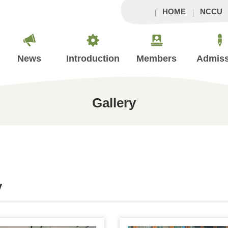
HOME
NCCU
News
Introduction
Members
Admiss
Gallery
y