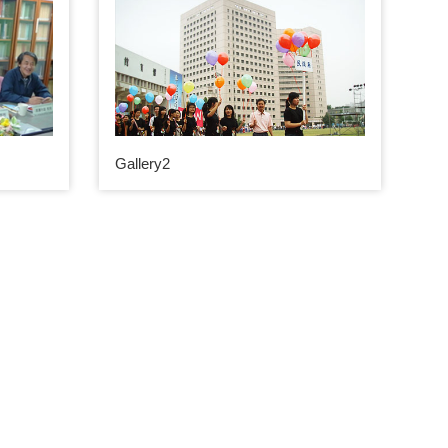
Gallery2