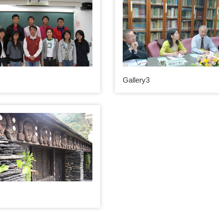
Gallery3