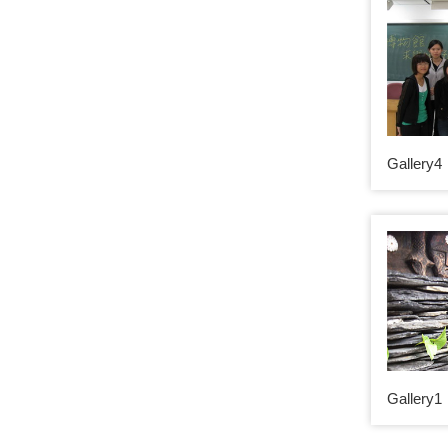
Gallery4
Gallery1