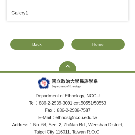
Gallery1
Back
Home
Department of Ethnology, NCCU
Tel：886-2-2939-3091 ext.50551/50553
Fax：886-2-2938-7587
E-Mail：ethnos@nccu.edu.tw
Address：No. 64, Sec. 2, ZhiNan Rd., Wenshan District,
Taipei City 116011, Taiwan R.O.C.