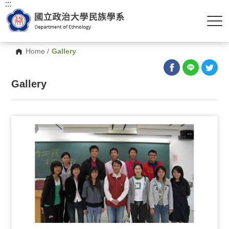
:::
Home
/
Gallery
Gallery