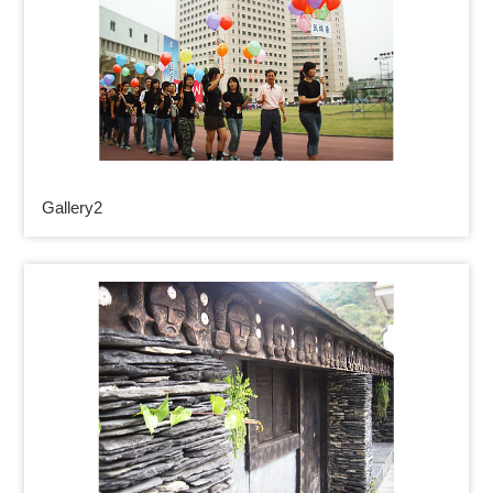
Gallery2