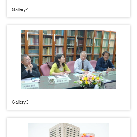
Gallery4
Gallery3