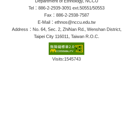
Department of Ethnology, NCCU
Tel：886-2-2939-3091 ext.50551/50553
Fax：886-2-2938-7587
E-Mail：ethnos@nccu.edu.tw
Address：No. 64, Sec. 2, ZhiNan Rd., Wenshan District,
Taipei City 116011, Taiwan R.O.C.
Visits:
1545743