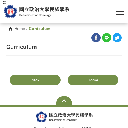
:::
Home
/
Curriculum
Curriculum
Back
Home