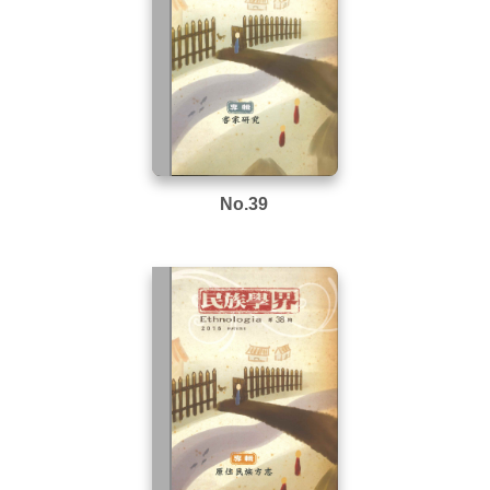
No.39