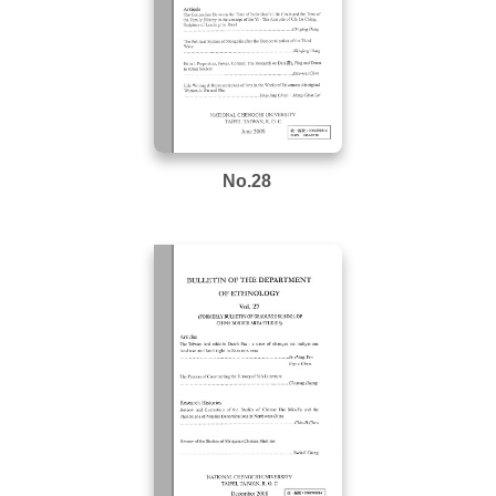
No.28