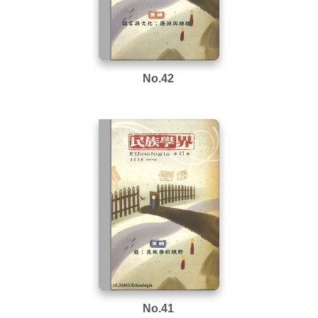
No.42
No.41