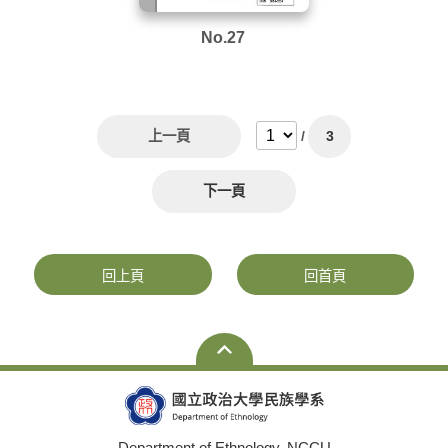
No.27
上一頁
/
3
下一頁
回上頁
回首頁
Department of Ethnology, NCCU