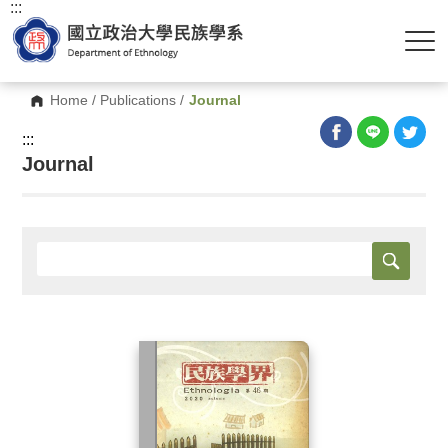
:::
Home
/
Publications
/
Journal
:::
Journal