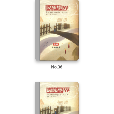
No.36