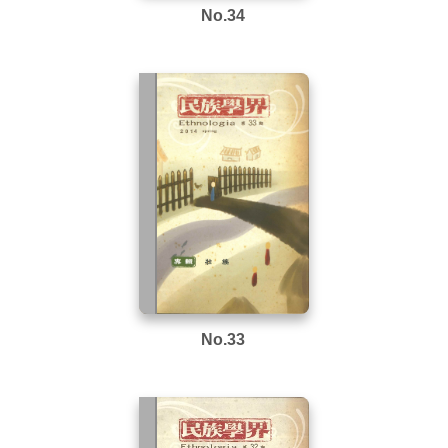
No.34
No.33