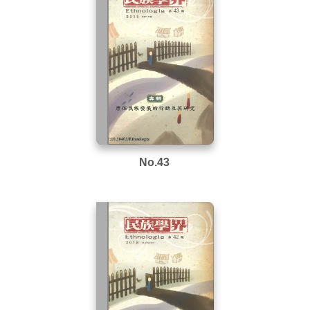
No.43