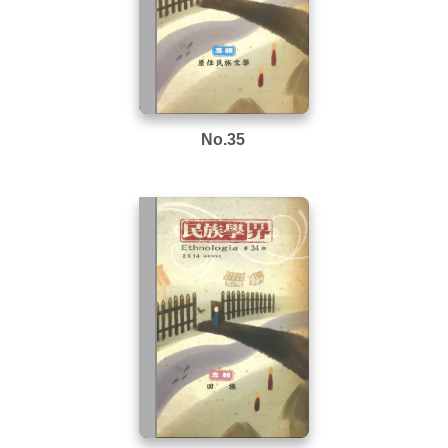
No.35