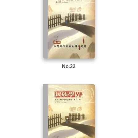
No.32