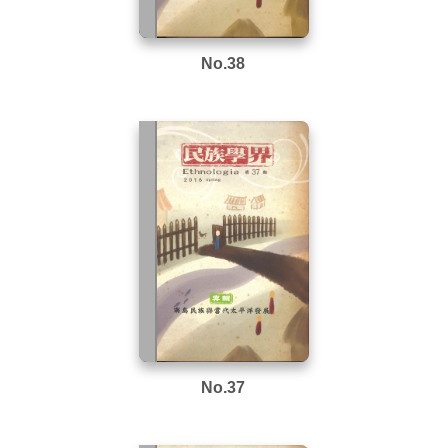
No.38
No.37