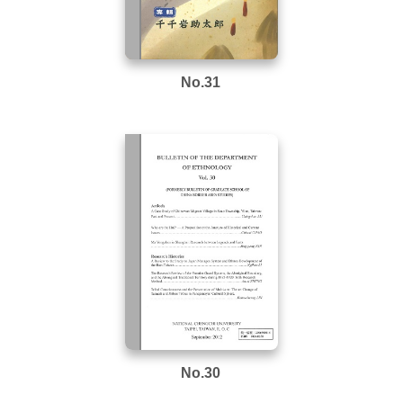
No.31
No.30