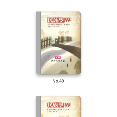
No.40