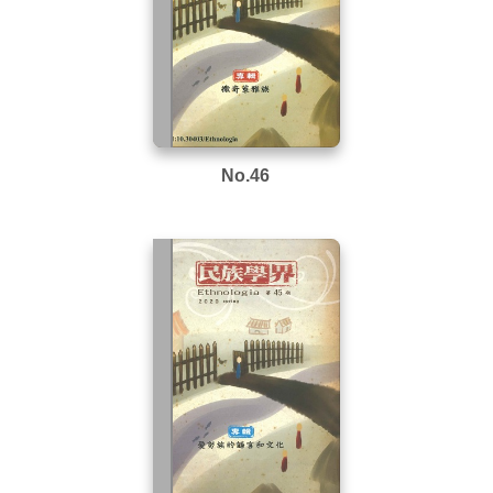
No.46