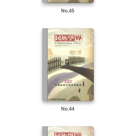
No.45
No.44