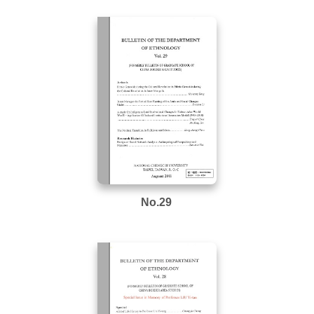
No.29