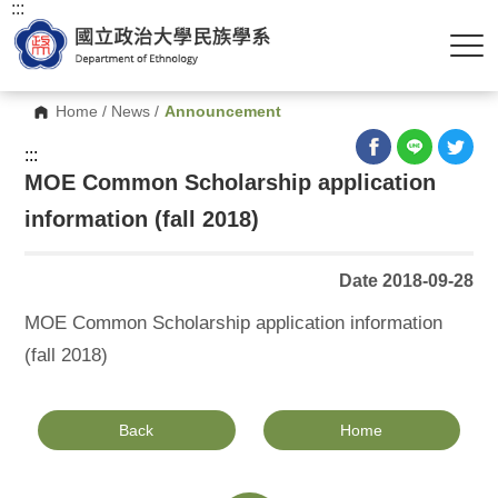
:::
Home
/
News
/
Announcement
:::
MOE Common Scholarship application
information (fall 2018)
Date 2018-09-28
MOE Common Scholarship application information
(fall 2018)
Back
Home