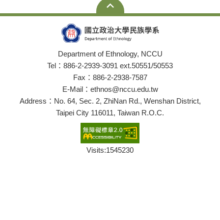
Department of Ethnology, NCCU
Tel：886-2-2939-3091 ext.50551/50553
Fax：886-2-2938-7587
E-Mail：ethnos@nccu.edu.tw
Address：No. 64, Sec. 2, ZhiNan Rd., Wenshan District,
Taipei City 116011, Taiwan R.O.C.
Visits:
1545230