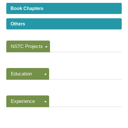
Book Chapters
Others
NSTC Projects
Education
Experience