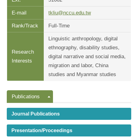
E-mail
tkliu@nccu.edu.tw
Rank/Track
Full-Time
Linguistic anthropology, digital
ethnography, disability studies,
Research
digital narrative and social media,
Interests
migration and labor, China
studies and Myanmar studies
Publications
Journal Publications
Presentation/Proceedings