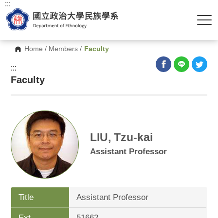
:::
Home
/
Members
/
Faculty
:::
Faculty
LIU, Tzu-kai
Assistant Professor
Title
Assistant Professor
Ext.
51662