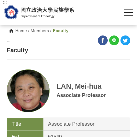
:::
Home
/
Members
/
Faculty
:::
Faculty
LAN, Mei-hua
Associate Professor
Title
Associate Professor
Ext.
51549