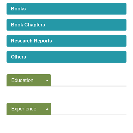
Books
Book Chapters
Research Reports
Others
Education
Experience