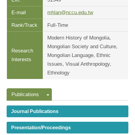
E-mail
mhlan@nccu.edu.tw
Rank/Track
Full-Time
Modern History of Mongolia,
Mongolian Society and Culture,
Research
Mongolian Language, Ethnic
Interests
Issues, Visual Anthropology,
Ethnology
Publications
Journal Publications
Presentation/Proceedings