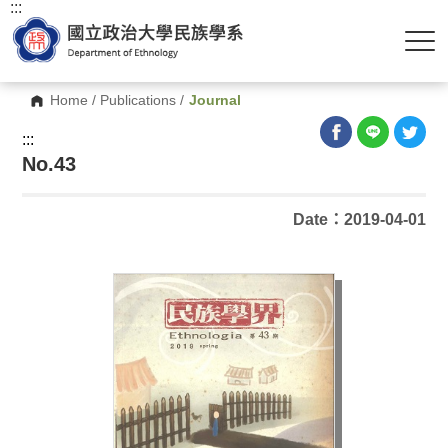
:::
Home
/
Publications
/
Journal
:::
No.43
Date：2019-04-01