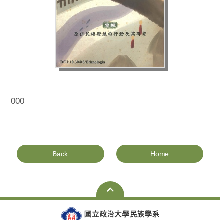
000
Back
Home